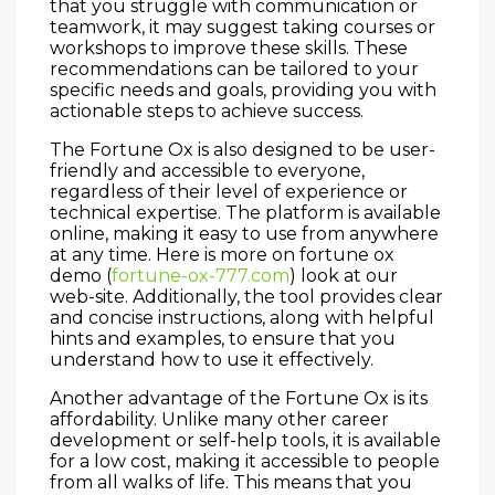
that you struggle with communication or
teamwork, it may suggest taking courses or
workshops to improve these skills. These
recommendations can be tailored to your
specific needs and goals, providing you with
actionable steps to achieve success.
The Fortune Ox is also designed to be user-
friendly and accessible to everyone,
regardless of their level of experience or
technical expertise. The platform is available
online, making it easy to use from anywhere
at any time. Here is more on fortune ox
demo (
fortune-ox-777.com
) look at our
web-site. Additionally, the tool provides clear
and concise instructions, along with helpful
hints and examples, to ensure that you
understand how to use it effectively.
Another advantage of the Fortune Ox is its
affordability. Unlike many other career
development or self-help tools, it is available
for a low cost, making it accessible to people
from all walks of life. This means that you