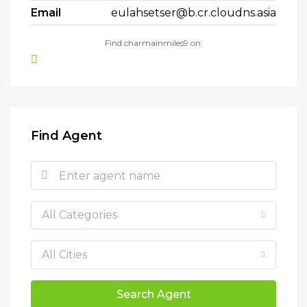
Email
eulahsetser@b.cr.cloudns.asia
Find charmainmiles9 on:
Find Agent
All Categories
All Cities
Search Agent