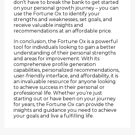
don’t have to break the bank to get started
on your personal growth journey – you can
use the Fortune Ox to identify your
strengths and weaknesses, set goals, and
receive valuable insights and
recommendations at an affordable price.
In conclusion, the Fortune Ox is a powerful
tool for individuals looking to gain a better
understanding of their personal strengths
and areas for improvement. With its
comprehensive profile generation
capabilities, personalized recommendations,
user-friendly interface, and affordability, it is
an invaluable resource for anyone looking
to achieve success in their personal or
professional life. Whether you’re just
starting out or have been on your journey
for years, the Fortune Ox can provide the
insights and guidance you need to achieve
your goals and live a fulfilling life.