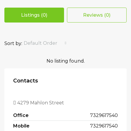
Listings (0)
Reviews (0)
Default Order
Sort by:
No listing found.
Contacts
4279 Mahlon Street
Office
7329617540
Mobile
7329617540