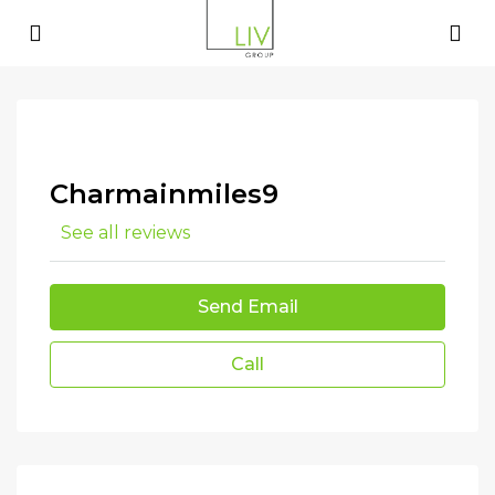
Charmainmiles9
See all reviews
Send Email
Call