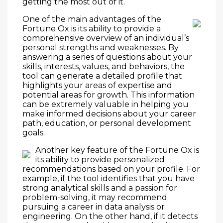
getting the most out of it.
One of the main advantages of the
Fortune Ox is its ability to provide a
comprehensive overview of an individual’s
personal strengths and weaknesses. By
answering a series of questions about your
skills, interests, values, and behaviors, the
tool can generate a detailed profile that
highlights your areas of expertise and
potential areas for growth. This information
can be extremely valuable in helping you
make informed decisions about your career
path, education, or personal development
goals.
Another key feature of the Fortune Ox is
its ability to provide personalized
recommendations based on your profile. For
example, if the tool identifies that you have
strong analytical skills and a passion for
problem-solving, it may recommend
pursuing a career in data analysis or
engineering. On the other hand, if it detects