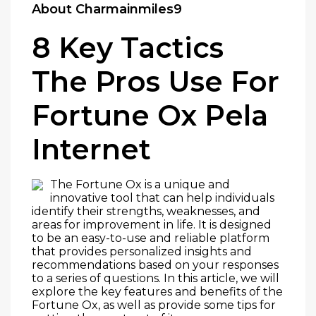
About Charmainmiles9
8 Key Tactics
The Pros Use For
Fortune Ox Pela
Internet
The Fortune Ox is a unique and
innovative tool that can help individuals
identify their strengths, weaknesses, and
areas for improvement in life. It is designed
to be an easy-to-use and reliable platform
that provides personalized insights and
recommendations based on your responses
to a series of questions. In this article, we will
explore the key features and benefits of the
Fortune Ox, as well as provide some tips for