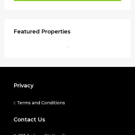
Featured Properties
Privacy
Terms and Conditions
Contact Us