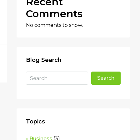
Recent
Comments
No comments to show.
Blog Search
Search
Topics
Business
(3)