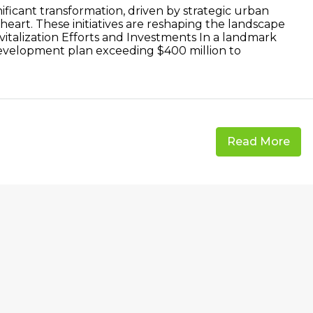
ficant transformation, driven by strategic urban
s heart. These initiatives are reshaping the landscape
Revitalization Efforts and Investments In a landmark
development plan exceeding $400 million to
Read More