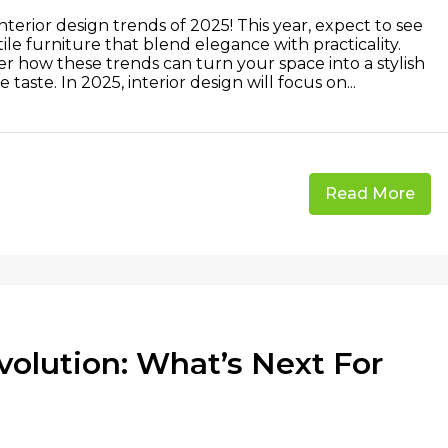
erior design trends of 2025! This year, expect to see
tile furniture that blend elegance with practicality.
r how these trends can turn your space into a stylish
taste. In 2025, interior design will focus on...
Read More
olution: What’s Next For