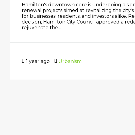
Hamilton's downtown core is undergoing a signi
renewal projects aimed at revitalizing the city'
for businesses, residents, and investors alike. 
decision, Hamilton City Council approved a re
rejuvenate the...
1 year ago
Urbanism