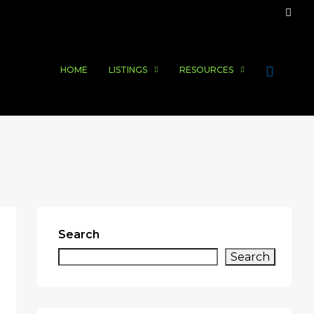
HOME
LISTINGS
RESOURCES
Search
Search