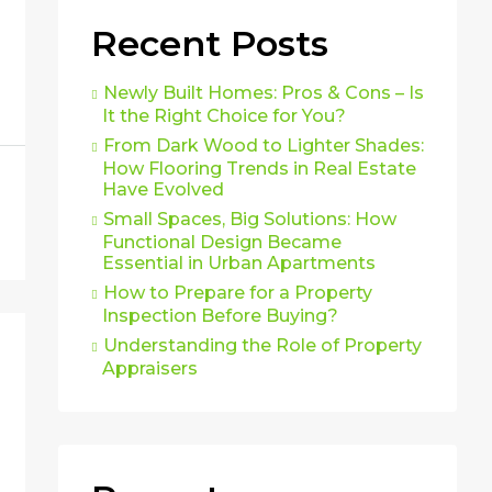
Recent Posts
Newly Built Homes: Pros & Cons – Is
It the Right Choice for You?
From Dark Wood to Lighter Shades:
How Flooring Trends in Real Estate
Have Evolved
Small Spaces, Big Solutions: How
Functional Design Became
Essential in Urban Apartments
How to Prepare for a Property
Inspection Before Buying?
Understanding the Role of Property
Appraisers