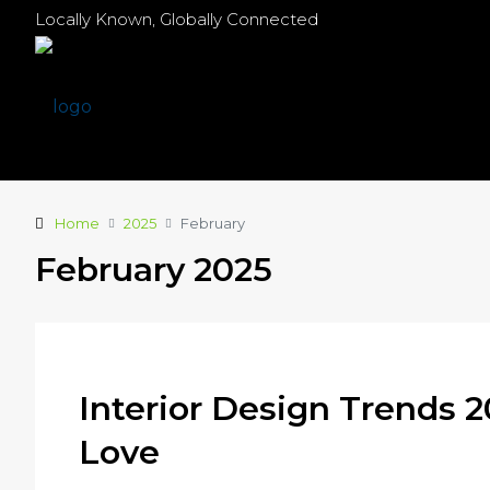
Locally Known, Globally Connected
Home
2025
February
February 2025
Interior Design Trends 2
Love