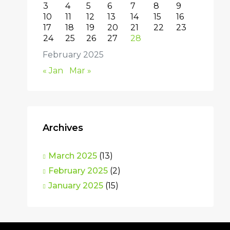
3
4
5
6
7
8
9
10
11
12
13
14
15
16
17
18
19
20
21
22
23
24
25
26
27
28
February 2025
« Jan
Mar »
Archives
March 2025
(13)
February 2025
(2)
January 2025
(15)