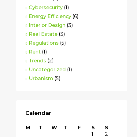
Cybersecurity
(1)
Energy Efficiency
(6)
Interior Design
(3)
Real Estate
(3)
Regulations
(5)
Rent
(1)
Trends
(2)
Uncategorized
(1)
Urbanism
(5)
Calendar
M
T
W
T
F
S
S
1
2