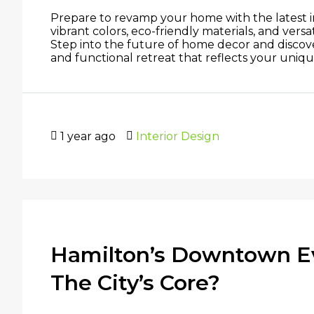
Prepare to revamp your home with the latest int
vibrant colors, eco-friendly materials, and versa
Step into the future of home decor and discove
and functional retreat that reflects your unique 
1 year ago
Interior Design
Hamilton’s Downtown Ev
The City’s Core?