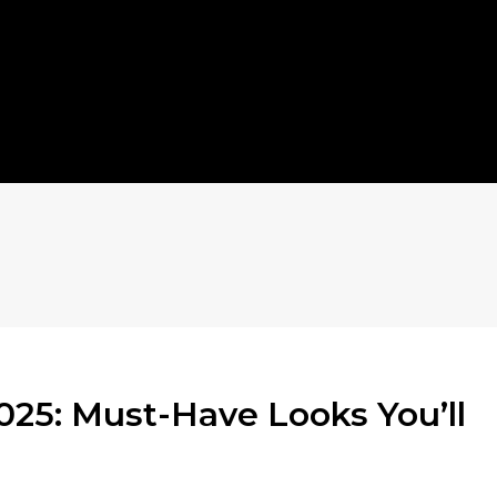
025: Must-Have Looks You’ll